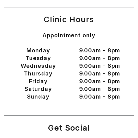
Clinic Hours
Appointment only
Monday
9.00am - 8pm
Tuesday
9.00am - 8pm
Wednesday
9.00am - 8pm
Thursday
9.00am - 8pm
Friday
9.00am - 8pm
Saturday
9.00am - 8pm
Sunday
9.00am - 8pm
Get Social