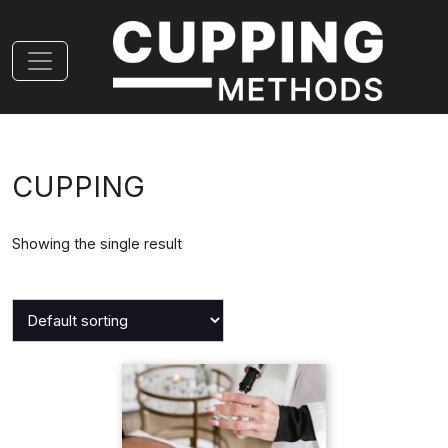
CUPPING
Showing the single result