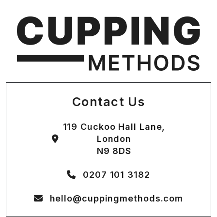
Contact Us
119 Cuckoo Hall Lane,
London
N9 8DS
0207 101 3182
hello@cuppingmethods.com