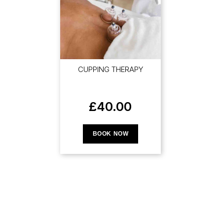
CUPPING THERAPY
£
40.00
BOOK NOW