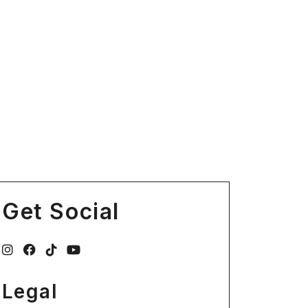
Get Social
Legal