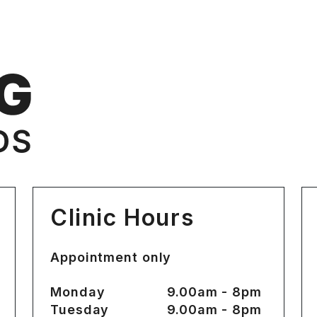
Clinic Hours
Appointment only
Monday
9.00am - 8pm
Tuesday
9.00am - 8pm