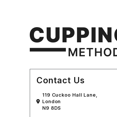
Contact Us
119 Cuckoo Hall Lane,
London
N9 8DS