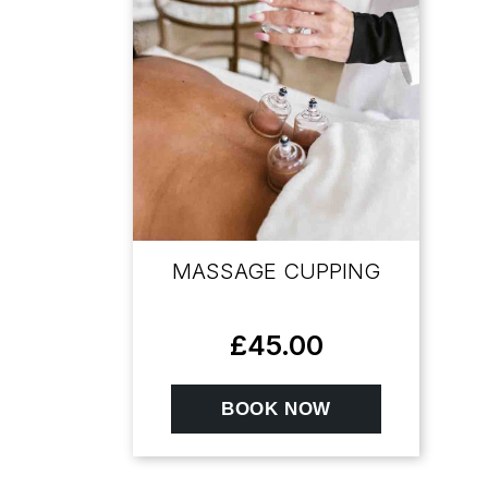
MASSAGE CUPPING
£
45.00
BOOK NOW