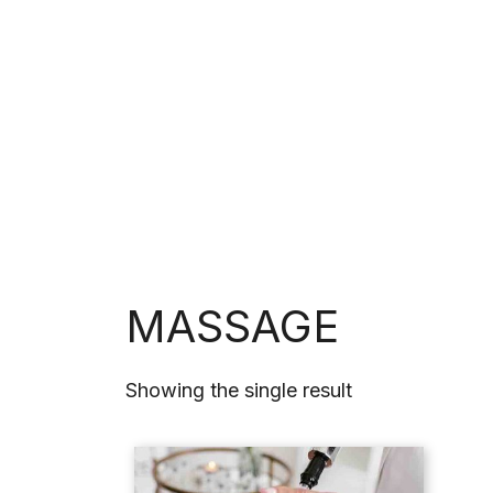
HOME
SERV
MASSAGE
Showing the single result