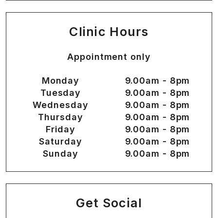
Clinic Hours
Appointment only
Monday
9.00am - 8pm
Tuesday
9.00am - 8pm
Wednesday
9.00am - 8pm
Thursday
9.00am - 8pm
Friday
9.00am - 8pm
Saturday
9.00am - 8pm
Sunday
9.00am - 8pm
Get Social