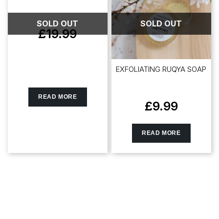
SOLD OUT
SOLD OUT
£
19.99
EXFOLIATING RUQYA SOAP
READ MORE
£
9.99
READ MORE