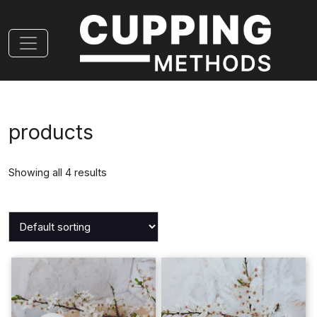
products
Showing all 4 results