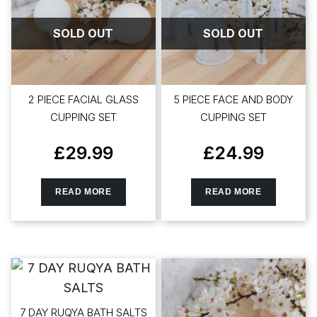
SOLD OUT
SOLD OUT
2 PIECE FACIAL GLASS
5 PIECE FACE AND BODY
CUPPING SET
CUPPING SET
£
29.99
£
24.99
READ MORE
READ MORE
7 DAY RUQYA BATH SALTS