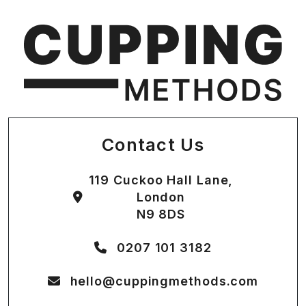
Contact Us
119 Cuckoo Hall Lane,
London
N9 8DS
0207 101 3182
hello@cuppingmethods.com