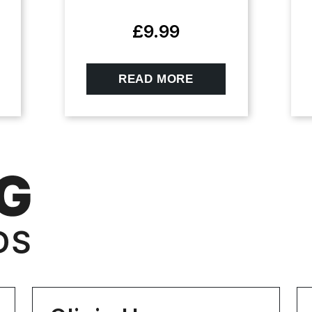
£
9.99
READ MORE