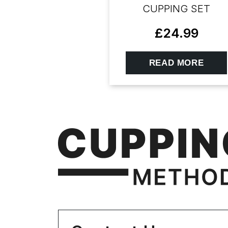
CUPPING SET
£
24.99
READ MORE