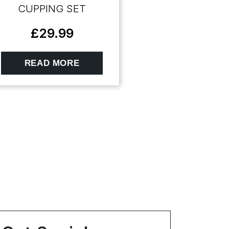
CUPPING SET
£
29.99
READ MORE