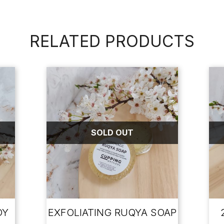
RELATED PRODUCTS
SOLD OUT
DY
EXFOLIATING RUQYA SOAP