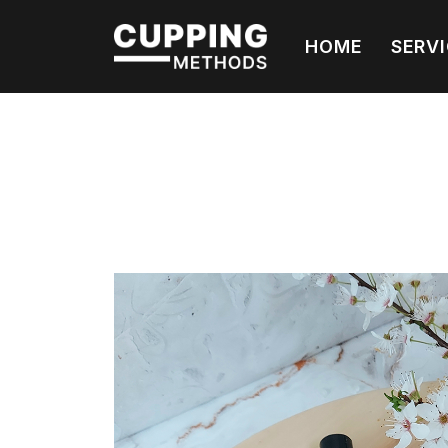
HOME
SERV