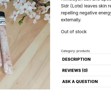
Sidr (Lote) leaves skin 
repelling negative energ
externally.
Out of stock
Category:
products
DESCRIPTION
REVIEWS (0)
ASK A QUESTION