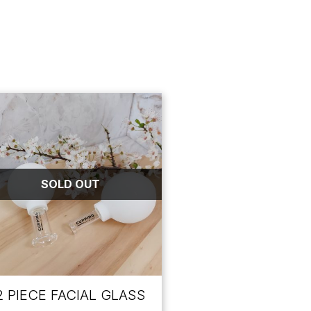
SOLD OUT
2 PIECE FACIAL GLASS