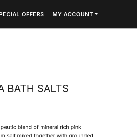
PECIAL OFFERS
MY ACCOUNT
A BATH SALTS
peutic blend of mineral rich pink
m salt mixed together with grounded