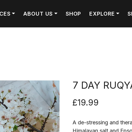
ICES
ABOUT US
SHOP
EXPLORE
S
7 DAY RUQY
£
19.99
A de-stressing and thera
Himalayan salt and Epso