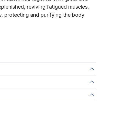
replenished, reviving fatigued muscles,
y, protecting and purifying the body