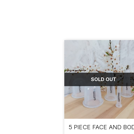
SOLD OUT
5 PIECE FACE AND BO