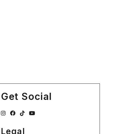
Get Social
Legal