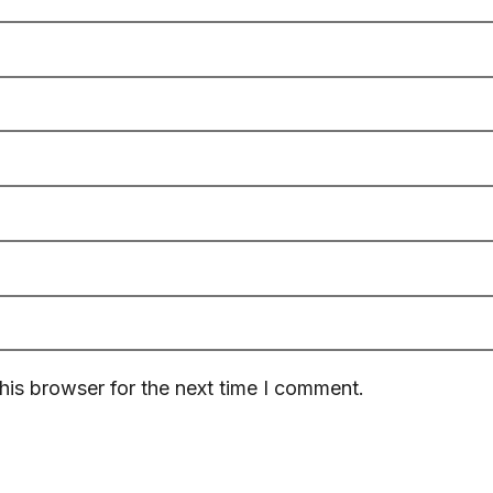
his browser for the next time I comment.