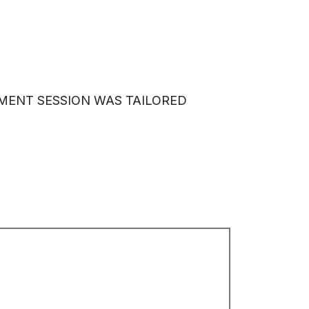
PECIAL OFFERS
MY ACCOUNT
TMENT SESSION WAS TAILORED