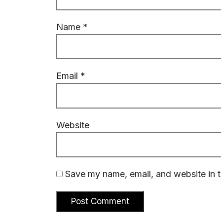
Name
*
Email
*
Website
Save my name, email, and website in t