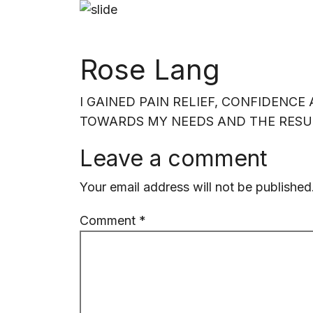
HOME
SERV
Rose Lang
I GAINED PAIN RELIEF, CONFIDENC
TOWARDS MY NEEDS AND THE RESUL
Leave a comment
Your email address will not be published
Comment
*