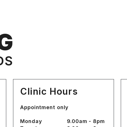
Clinic Hours
Appointment only
Monday
9.00am - 8pm