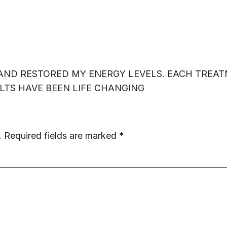
ICES
ABOUT US
SHOP
EXPLORE
S
E AND RESTORED MY ENERGY LEVELS. EACH TREA
TS HAVE BEEN LIFE CHANGING
.
Required fields are marked
*