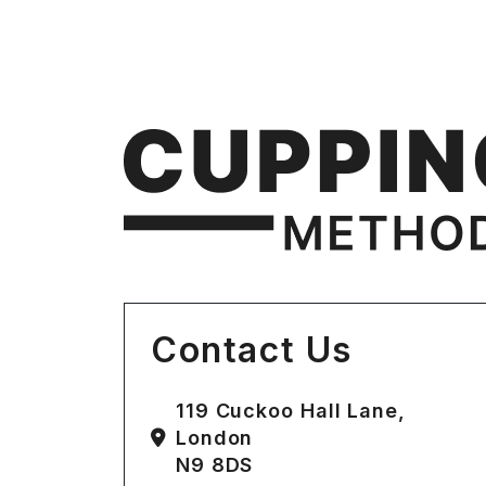
Contact Us
119 Cuckoo Hall Lane,
London
N9 8DS